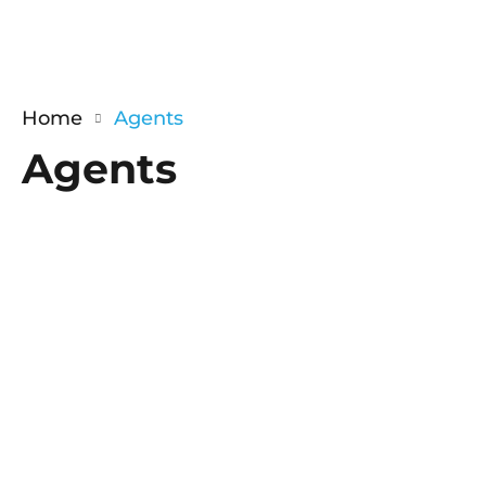
Home
Agents
Agents