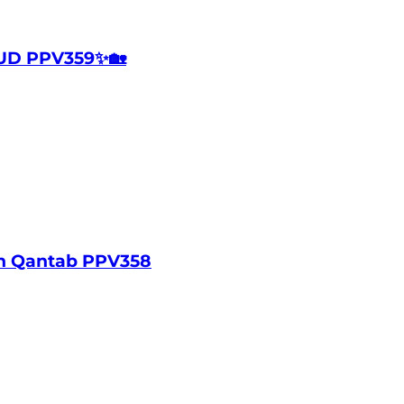
UD PPV359✨🏡
in Qantab PPV358