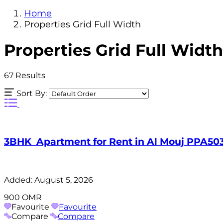
Home
Properties Grid Full Width
Properties Grid Full Width
67
Results
Sort By:
3BHK Apartment for Rent in Al Mouj PPA50
Added:
August 5, 2026
900 OMR
Favourite
Favourite
Compare
Compare