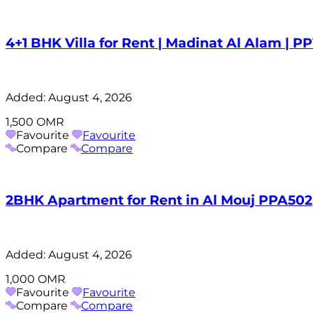
4+1 BHK Villa for Rent | Madinat Al Alam | P
Added:
August 4, 2026
1,500 OMR
Favourite
Favourite
Compare
Compare
2BHK Apartment for Rent in Al Mouj PPA502
Added:
August 4, 2026
1,000 OMR
Favourite
Favourite
Compare
Compare