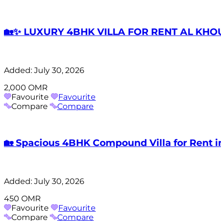
🏡✨ LUXURY 4BHK VILLA FOR RENT AL KHO
Added:
July 30, 2026
2,000 OMR
Favourite
Favourite
Compare
Compare
🏡 Spacious 4BHK Compound Villa for Rent 
Added:
July 30, 2026
450 OMR
Favourite
Favourite
Compare
Compare