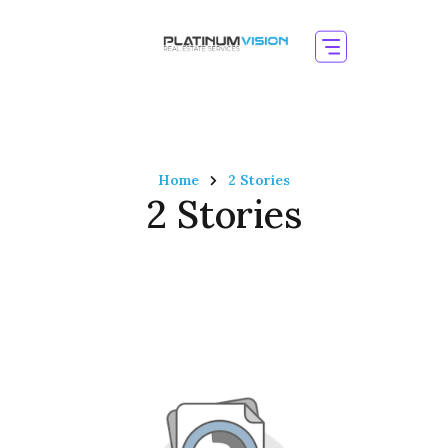
Home
2 Stories
2 Stories