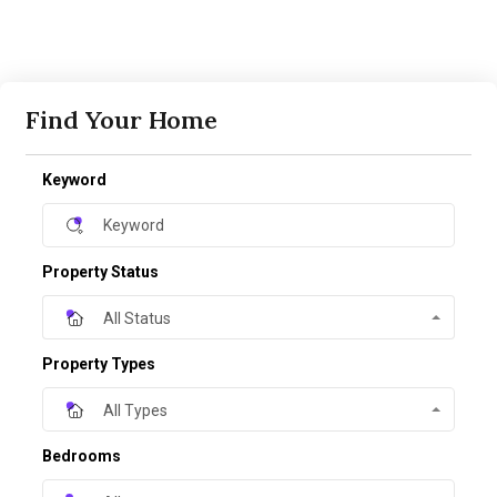
Find Your Home
Keyword
Property Status
All Status
Property Types
All Types
Bedrooms