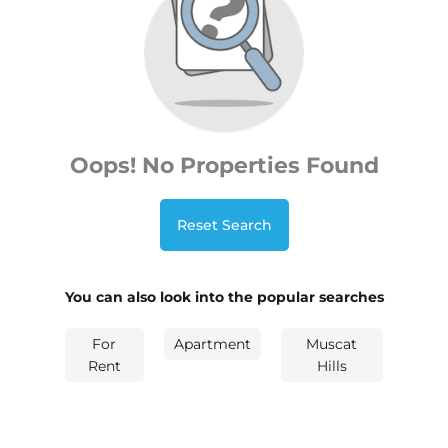
Oops! No Properties Found
Reset Search
You can also look into the popular searches
For
Apartment
Muscat
Rent
Hills