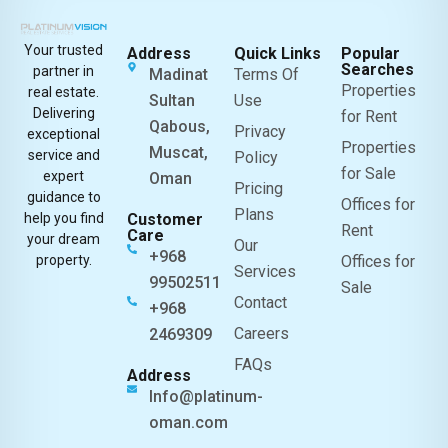
Your trusted
Address
Quick Links
Popular
Searches
partner in
Madinat
Terms Of
Properties
real estate.
Sultan
Use
Delivering
for Rent
Qabous,
Privacy
exceptional
Properties
Muscat,
service and
Policy
for Sale
expert
Oman
Pricing
guidance to
Offices for
Plans
help you find
Customer
Rent
Care
your dream
Our
+968
property.
Offices for
Services
99502511
Sale
Contact
+968
Careers
2469309
FAQs
Address
Info@platinum-
oman.com