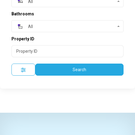
All
Bathrooms
All
Property ID
Search