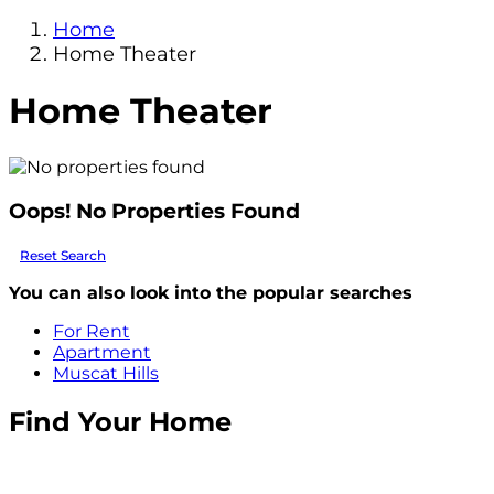
Home
Home Theater
Home Theater
Oops! No Properties Found
Reset Search
You can also look into the popular searches
For Rent
Apartment
Muscat Hills
Find Your Home