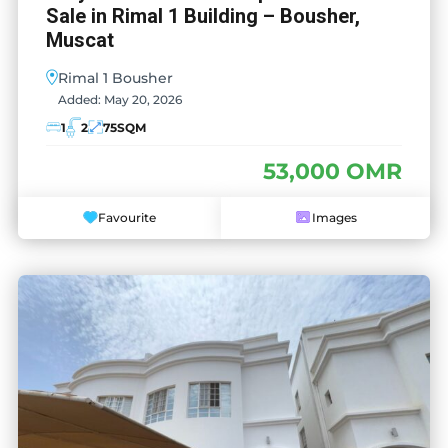
Sale in Rimal 1 Building – Bousher,
Muscat
Rimal 1 Bousher
Added:
May 20, 2026
1
2
75
SQM
53,000 OMR
Favourite
Images