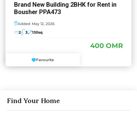
Brand New Building 2BHK for Rent in
Bousher PPA473
Added:
May 12, 2026
2
3
130
sq
400 OMR
Favourite
Find Your Home