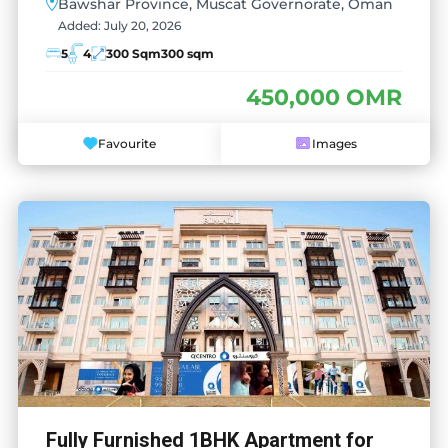
Bawshar Province, Muscat Governorate, Oman
Added:
July 20, 2026
5
4
300 Sqm
300 sqm
450,000 OMR
Favourite
Images
Fully Furnished 1BHK Apartment for