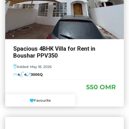
Spacious 4BHK Villa for Rent in
Boushar PPV350
Added:
May 18, 2026
4
4
300
SQ
550 OMR
Favourite