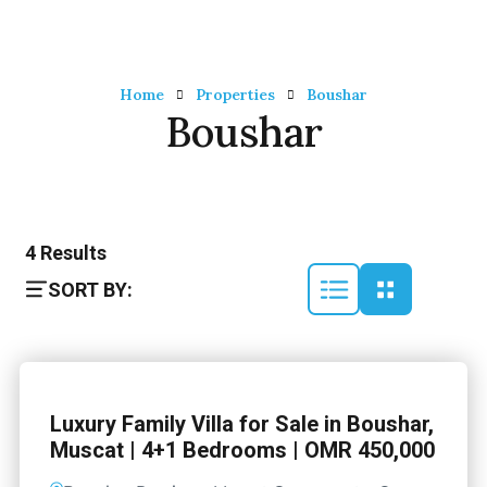
Home
Properties
Boushar
Boushar
4
Results
SORT BY:
Luxury Family Villa for Sale in Boushar,
Muscat | 4+1 Bedrooms | OMR 450,000