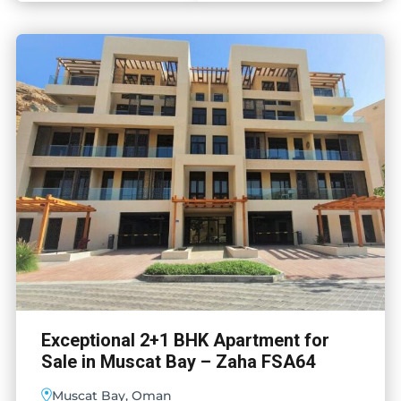
Exceptional 2+1 BHK Apartment for
Sale in Muscat Bay – Zaha FSA64
Muscat Bay, Oman