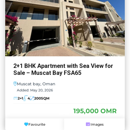
2+1 BHK Apartment with Sea View for
Sale – Muscat Bay FSA65
Muscat bay, Oman
Added:
May 20, 2026
2+1
4
200
SQM
195,000 OMR
Favourite
Images