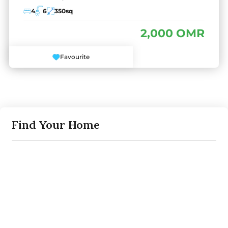
4
6
350
sq
2,000 OMR
Favourite
Find Your Home