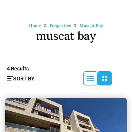
Home
Properties
Muscat Bay
muscat bay
4
Results
SORT BY: