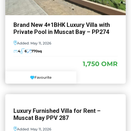
Brand New 4+1BHK Luxury Villa with
Private Pool in Muscat Bay – PP274
Added:
May 11, 2026
4
6
770
sq
1,750 OMR
Favourite
Luxury Furnished Villa for Rent –
Muscat Bay PPV 287
Added:
May 11, 2026