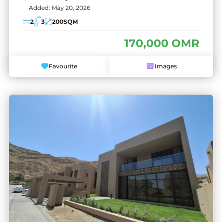
Added:
May 20, 2026
2
3
200
SQM
170,000 OMR
Favourite
Images