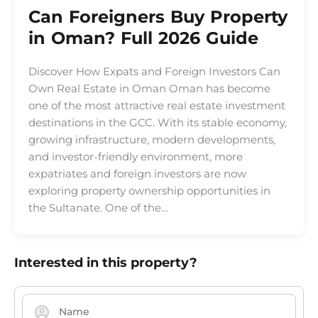
Can Foreigners Buy Property
in Oman? Full 2026 Guide
Discover How Expats and Foreign Investors Can
Own Real Estate in Oman Oman has become
one of the most attractive real estate investment
destinations in the GCC. With its stable economy,
growing infrastructure, modern developments,
and investor-friendly environment, more
expatriates and foreign investors are now
exploring property ownership opportunities in
the Sultanate. One of the…
Interested in this property?