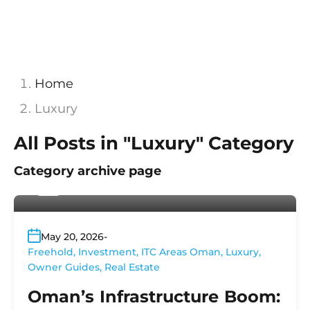
Home
Luxury
All Posts in "Luxury" Category
Category archive page
By
Platinum Properties
May 20, 2026
Freehold
,
Investment
,
ITC Areas Oman
,
Luxury
,
Owner Guides
,
Real Estate
Oman’s Infrastructure Boom: