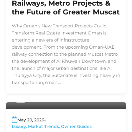
Railways, Metro Projects &
the Future of Greater Muscat
Why Oman’s New Transport Projects Could
Transform Real Estate Investment Oman is
entering a new era of infrastructure
development. From the upcoming Oman-UAE
railway connection to the planned Muscat Metro,
the development of Al Khuwair Downtown, and
the launch of major urban destinations like Al
Thurayya City, the Sultanate is investing heavily in
transportation, smart…
By
Platinum Properties
May 20, 2026
Luxury
,
Market Trends
,
Owner Guides