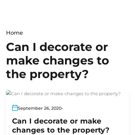
Home
Can I decorate or
make changes to
the property?
September 26, 2020
Can I decorate or make
changes to the property?