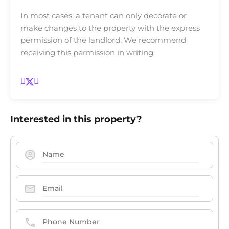
In most cases, a tenant can only decorate or
make changes to the property with the express
permission of the landlord. We recommend
receiving this permission in writing.
Interested in this property?