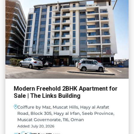
Modern Freehold 2BHK Apartment for
Sale | The Links Building
Coiffure by Maz, Muscat Hills, Hayy al Arafat
Road, Block 305, Hayy al Irfan, Seeb Province,
Muscat Governorate, 116, Oman
Added:
July 20, 2026