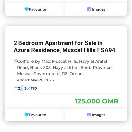
Favourite
Images
2 Bedroom Apartment for Sale in
Azura Residence, Muscat Hills FSA94
Coiffure by Maz, Muscat Hills, Hayy al Arafat
Road, Block 305, Hayy al Irfan, Seeb Province,
Muscat Governorate, 116, Oman
Added:
May 20, 2026
2
3
170
125,000 OMR
Favourite
Images