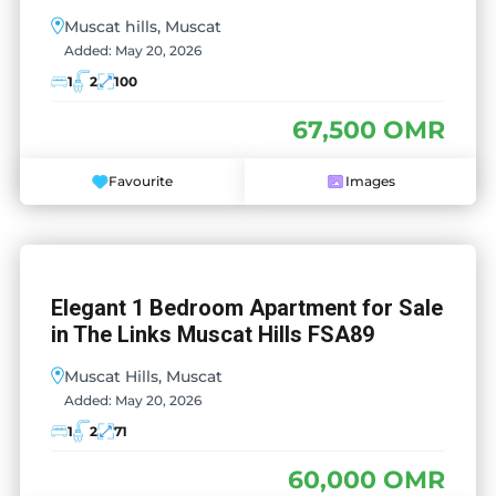
Muscat hills, Muscat
Added:
May 20, 2026
1
2
100
67,500 OMR
Favourite
Images
Elegant 1 Bedroom Apartment for Sale
in The Links Muscat Hills FSA89
Muscat Hills, Muscat
Added:
May 20, 2026
1
2
71
60,000 OMR