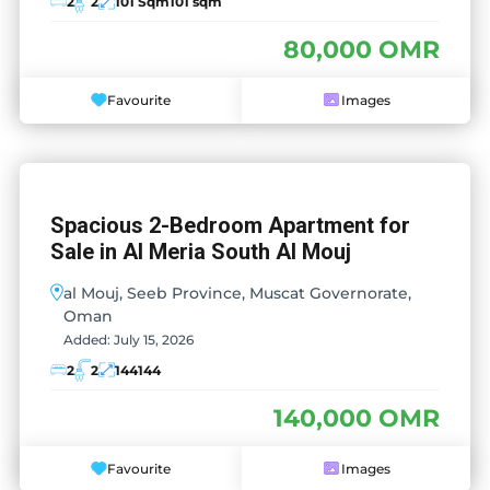
2
2
101 Sqm
101 sqm
80,000 OMR
Favourite
Images
Spacious 2-Bedroom Apartment for
Sale in Al Meria South Al Mouj
al Mouj, Seeb Province, Muscat Governorate,
Oman
Added:
July 15, 2026
2
2
144
144
140,000 OMR
Favourite
Images