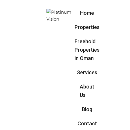
Home
Properties
Freehold
Properties
in Oman
Services
About
Us
Blog
Contact