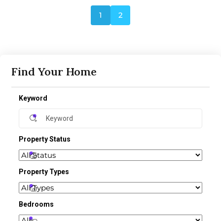
1
2
Find Your Home
Keyword
Property Status
Property Types
Bedrooms