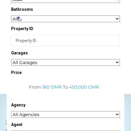
Bathrooms
Property ID
Garages
Price
From
180 OMR
To
450,000 OMR
Agency
Agent