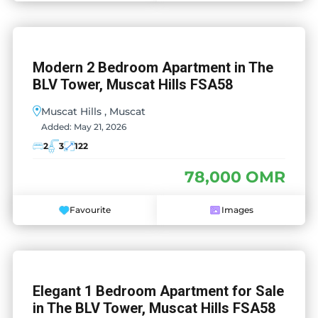
Modern 2 Bedroom Apartment in The
BLV Tower, Muscat Hills FSA58
Muscat Hills , Muscat
Added:
May 21, 2026
2
3
122
78,000 OMR
Favourite
Images
Elegant 1 Bedroom Apartment for Sale
in The BLV Tower, Muscat Hills FSA58