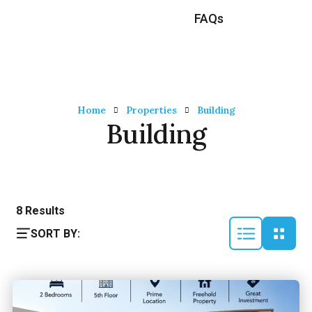
FAQs
Home
Properties
Building
Building
8
Results
SORT BY: