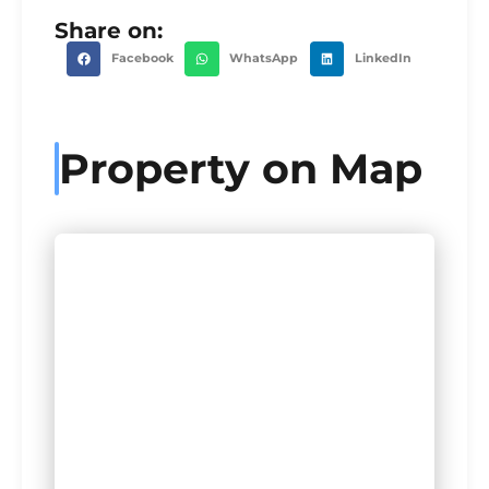
Share on:
Facebook
WhatsApp
LinkedIn
Property on Map