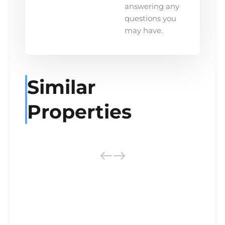
answering any
questions you
may have.
Similar
Properties