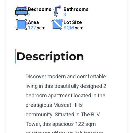
Bedrooms
Bathrooms
2
3
Area
Lot Size
122
SQM
sqm
sqm
Description
Discover modern and comfortable
living in this beautifully designed 2
bedroom apartment located in the
prestigious Muscat Hills
community. Situated in The BLV
Tower, this spacious 122 sqm