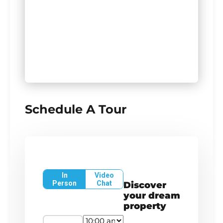
Schedule A Tour
In
Video
Person
Chat
Discover
your dream
property