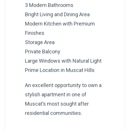
3 Modern Bathrooms
Bright Living and Dining Area
Modern Kitchen with Premium
Finishes
Storage Area
Private Balcony
Large Windows with Natural Light
Prime Location in Muscat Hills
An excellent opportunity to own a
stylish apartment in one of
Muscat’s most sought after
residential communities.