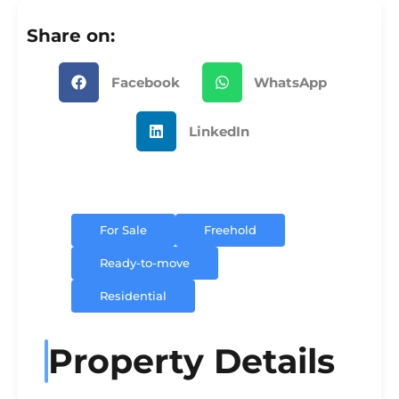
Share on:
Facebook
WhatsApp
LinkedIn
For Sale
Freehold
Ready-to-move
Residential
Property Details