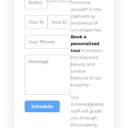
Immerse
yourself in the
captivating
ambiance of
our properties.
Book a
personalized
tour
to explore
the exquisite
beauty and
unique
features of our
property.
Our
knowledgeable
Schedule
staff will guide
you through
the property,