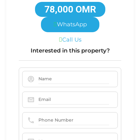
78,000 OMR
WhatsApp
Call Us
Interested in this property?