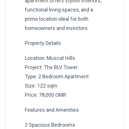
apartment offers stylish interiors,
functional living spaces, and a
prime location ideal for both
homeowners and investors.
Property Details
Location: Muscat Hills
Project: The BLV Tower
Type: 2 Bedroom Apartment
Size: 122 sqm
Price: 78,000 OMR
Features and Amenities
2 Spacious Bedrooms