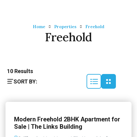
Home
Properties
Freehold
Freehold
10
Results
SORT BY:
Modern Freehold 2BHK Apartment for
Sale | The Links Building