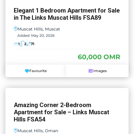
Elegant 1 Bedroom Apartment for Sale
in The Links Muscat Hills FSA89
Muscat Hills, Muscat
Added:
May 20, 2026
1
2
71
60,000 OMR
Favourite
Images
Amazing Corner 2-Bedroom
Apartment for Sale – Links Muscat
Hills FSA54
Muscat Hills, Oman