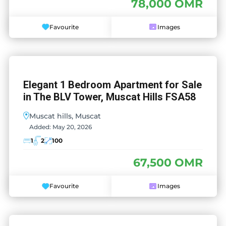
78,000 OMR
Favourite
Images
Elegant 1 Bedroom Apartment for Sale
in The BLV Tower, Muscat Hills FSA58
Muscat hills, Muscat
Added:
May 20, 2026
1
2
100
67,500 OMR
Favourite
Images