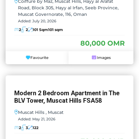
Coiffure by Maz, Muscat Hills, Hayy al Arafat
Road, Block 305, Hayy al Irfan, Seeb Province,
Muscat Governorate, 116, Oman
Added:
July 20, 2026
2
2
101 Sqm
101 sqm
80,000 OMR
Favourite
Images
Modern 2 Bedroom Apartment in The
BLV Tower, Muscat Hills FSA58
Muscat Hills , Muscat
Added:
May 21, 2026
2
3
122