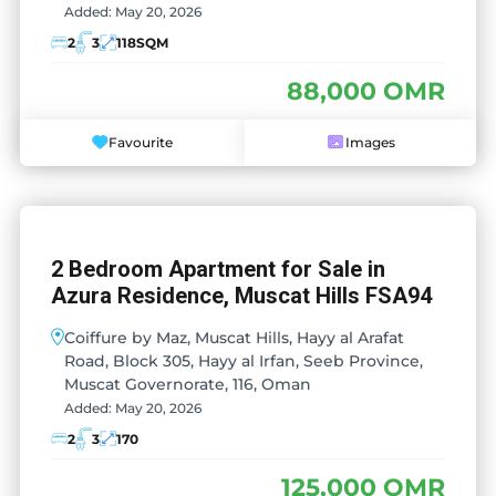
Added:
May 20, 2026
2
3
118
SQM
88,000 OMR
Favourite
Images
2 Bedroom Apartment for Sale in
Azura Residence, Muscat Hills FSA94
Coiffure by Maz, Muscat Hills, Hayy al Arafat
Road, Block 305, Hayy al Irfan, Seeb Province,
Muscat Governorate, 116, Oman
Added:
May 20, 2026
2
3
170
125,000 OMR