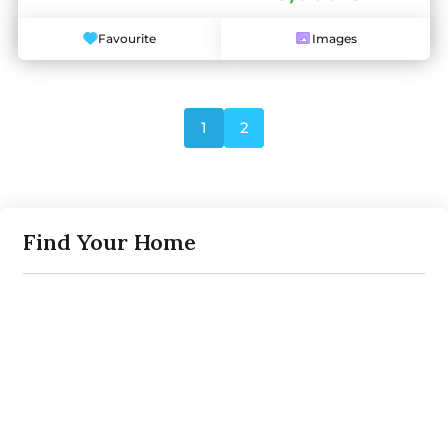
Favourite
Images
1
2
Find Your Home