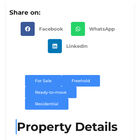
Share on:
Facebook
WhatsApp
LinkedIn
For Sale
Freehold
Ready-to-move
Residential
Property Details