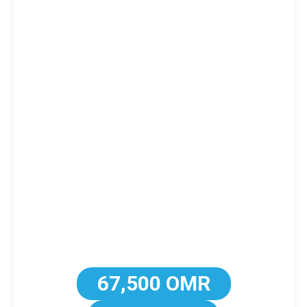
67,500 OMR