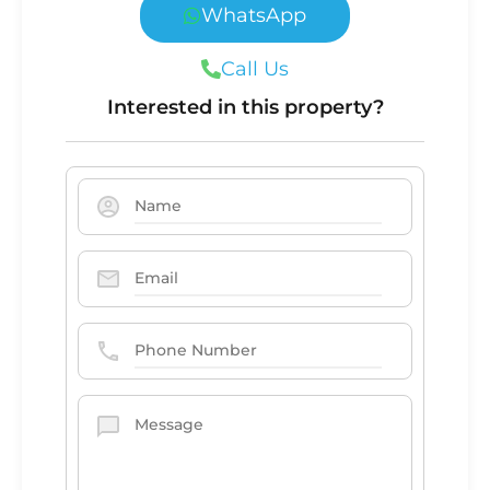
WhatsApp
Call Us
Interested in this property?