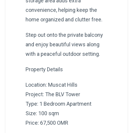
storage area adds extra
convenience, helping keep the
home organized and clutter free.
Step out onto the private balcony
and enjoy beautiful views along
with a peaceful outdoor setting.
Property Details
Location: Muscat Hills
Project: The BLV Tower
Type: 1 Bedroom Apartment
Size: 100 sqm
Price: 67,500 OMR