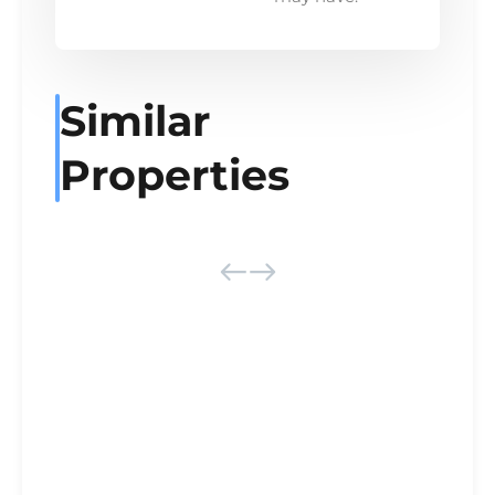
Similar
Properties