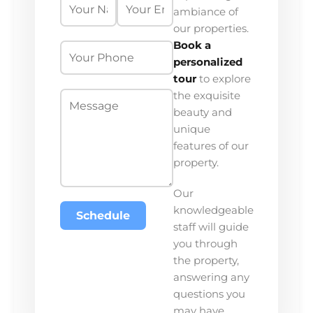
ambiance of
our properties.
Book a
personalized
tour
to explore
the exquisite
beauty and
unique
features of our
property.
Our
knowledgeable
Schedule
staff will guide
you through
the property,
answering any
questions you
may have.