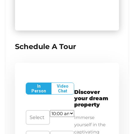
Schedule A Tour
In
Video
Person
Chat
Discover
your dream
property
Immerse
yourself in the
captivating