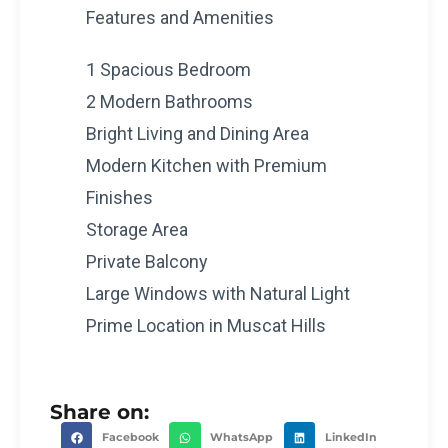
Features and Amenities
1 Spacious Bedroom
2 Modern Bathrooms
Bright Living and Dining Area
Modern Kitchen with Premium
Finishes
Storage Area
Private Balcony
Large Windows with Natural Light
Prime Location in Muscat Hills
Share on:
Facebook
WhatsApp
LinkedIn