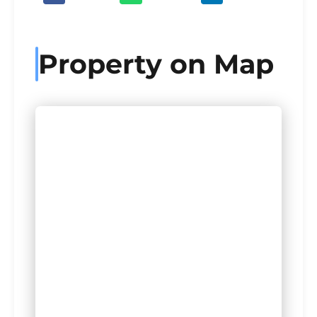
Property on Map