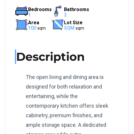
Bedrooms
Bathrooms
1
2
Area
Lot Size
100
SQM
sqm
sqm
Description
The open living and dining area is
designed for both relaxation and
entertaining, while the
contemporary kitchen offers sleek
cabinetry, premium finishes, and
ample storage space. A dedicated