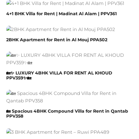
4+1 BHK Villa for Rent | Madinat Al Alam | PPV361
2BHK Apartment for Rent in Al Mouj PPA502
🏡✨ LUXURY 4BHK VILLA FOR RENT AL KHOUD
PPV359✨🏡
🏡 Spacious 4BHK Compound Villa for Rent in Qantab
PPV358