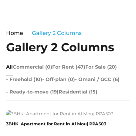
Home
Gallery 2 Columns
Gallery 2 Columns
All
Commercial (0)
For Rent (47)
For Sale (20)
- Freehold (10)
- Off-plan (0)
- Omani / GCC (6)
- Ready-to-move (19)
Residential (15)
3BHK Apartment for Rent in Al Mouj PPA503