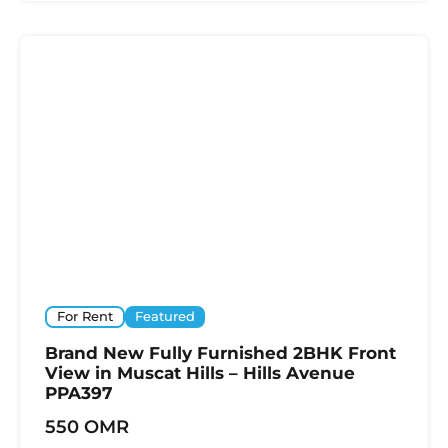
For Rent
Featured
Brand New Fully Furnished 2BHK Front
View in Muscat Hills – Hills Avenue
PPA397
550 OMR