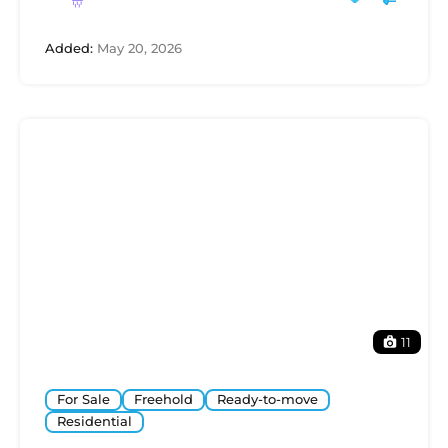
Added:
May 20, 2026
11
For Sale
Freehold
Ready-to-move
Residential