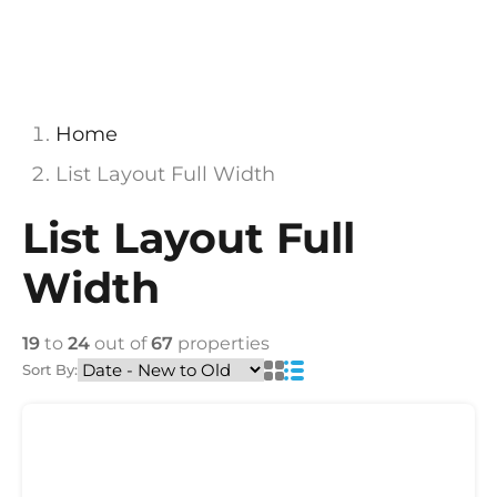
Home
List Layout Full Width
List Layout Full
Width
19
to
24
out of
67
properties
Sort By: