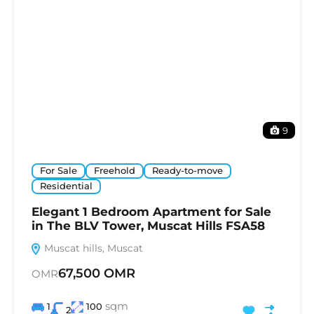
9
For Sale
Freehold
Ready-to-move
Residential
Elegant 1 Bedroom Apartment for Sale
in The BLV Tower, Muscat Hills FSA58
Muscat hills, Muscat
67,500 OMR
OMR
sqm
1
100
2