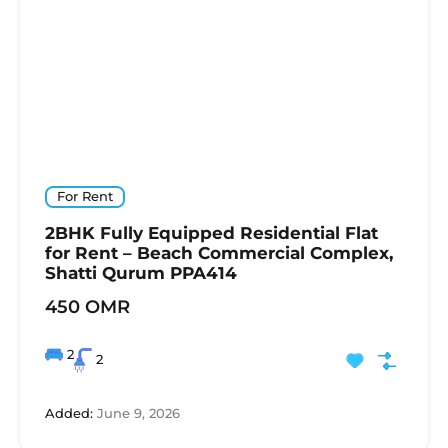
For Rent
2BHK Fully Equipped Residential Flat
for Rent – Beach Commercial Complex,
Shatti Qurum PPA414
450 OMR
2
2
Added:
June 9, 2026