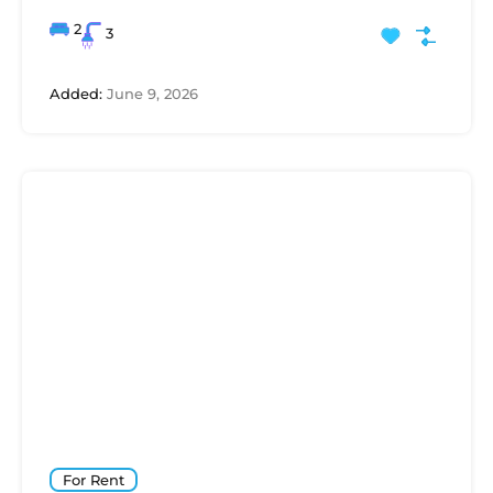
2
3
Added:
June 9, 2026
For Rent