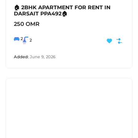
🏠 2BHK APARTMENT FOR RENT IN
DARSAIT PPA492🏠
250 OMR
2
2
Added:
June 9, 2026