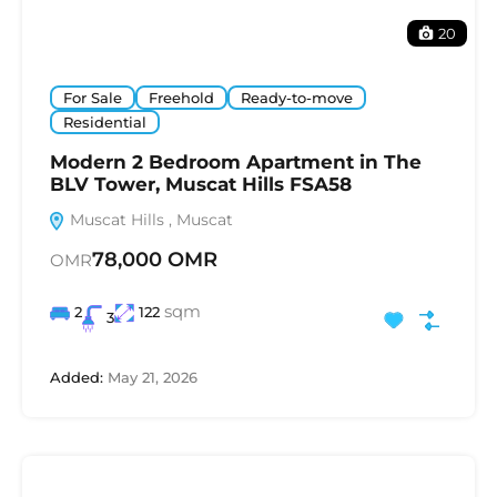
20
For Sale
Freehold
Ready-to-move
Residential
Modern 2 Bedroom Apartment in The
BLV Tower, Muscat Hills FSA58
Muscat Hills , Muscat
78,000 OMR
OMR
sqm
2
122
3
Added:
May 21, 2026