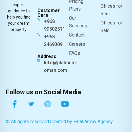
Pricing
expert
Offices for
Plans
Customer
guidance to
Rent
Care
help you find
Our
+968
Offices for
your dream
Services
99502511
property.
Sale
Contact
+968
Careers
2469309
FAQs
Address
Info@platinum-
oman.com
Follow us on Social Media
© All rights reserved.
Created by Final Arrow Agency