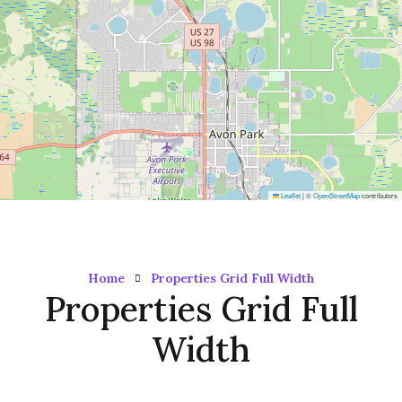
Leaflet
|
©
OpenStreetMap
contributors
Home
Properties Grid Full Width
Properties Grid Full
Width