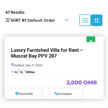
67
Results
SORT BY:
Default Order
Luxury Furnished Villa for Rent –
Muscat Bay PPV 287
Added:
May 11, 2026
4
6
350
sq
2,000 OMR
Favourite
Compare