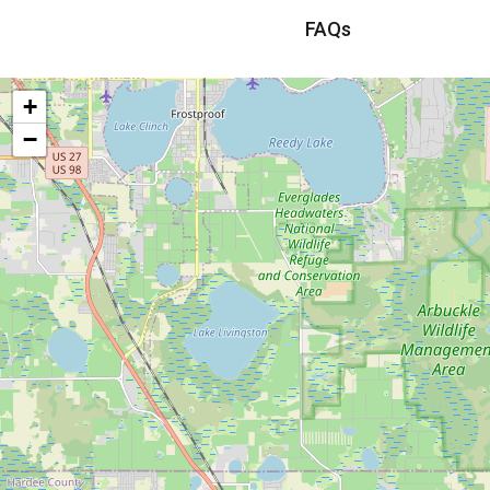
FAQs
+
−