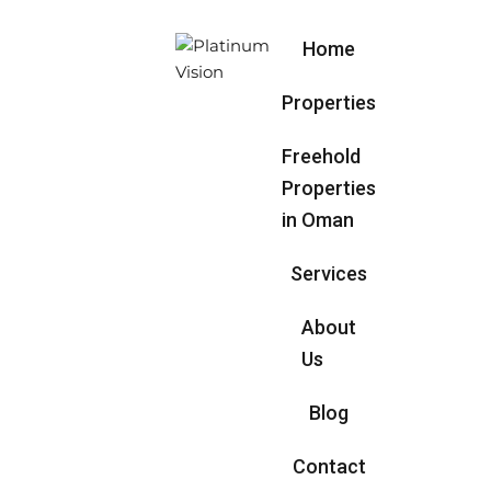
Home
Properties
Freehold
Properties
in Oman
Services
About
Us
Blog
Contact