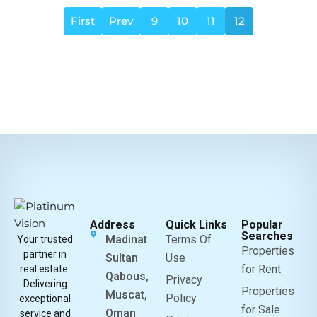
First
Prev
9
10
11
12
Address
Quick Links
Popular
Searches
Madinat
Terms Of
Your trusted
Properties
partner in
Sultan
Use
for Rent
real estate.
Qabous,
Privacy
Delivering
Properties
Muscat,
Policy
exceptional
for Sale
Oman
service and