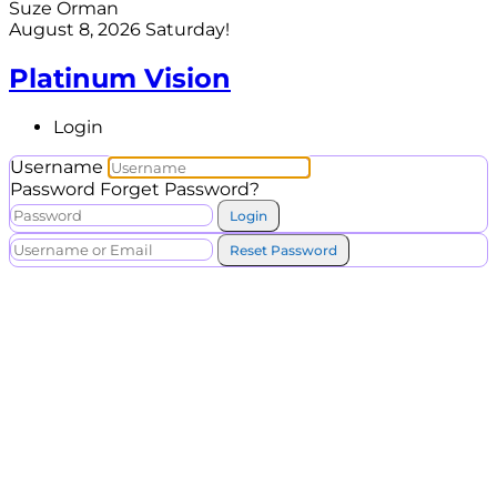
Suze Orman
August 8, 2026
Saturday!
Platinum Vision
Login
Username
Password
Forget Password?
Login
Reset Password