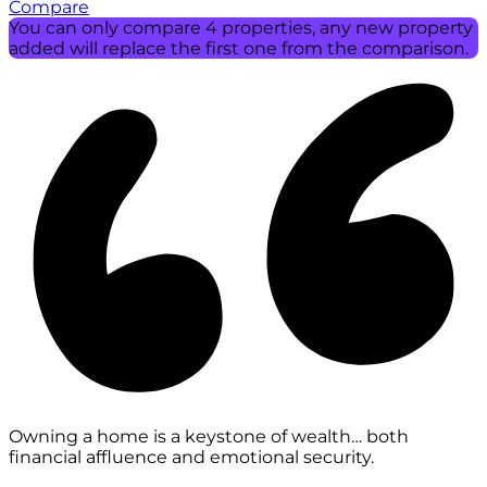
Compare
You can only compare 4 properties, any new property
added will replace the first one from the comparison.
Owning a home is a keystone of wealth… both
financial affluence and emotional security.