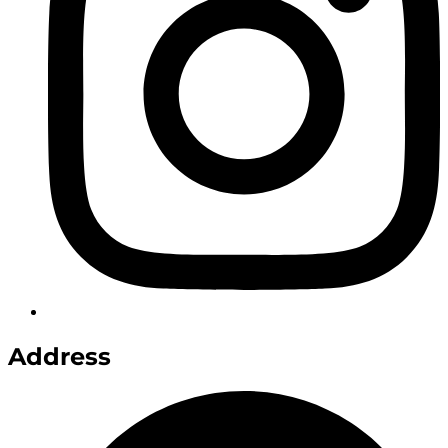
Address