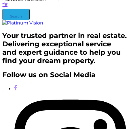
Search
Your trusted partner in real estate.
Delivering exceptional service
and expert guidance to help you
find your dream property.
Follow us on Social Media