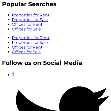
Popular Searches
Properties for Rent
Properties for Sale
Offices for Rent
Offices for Sale
Properties for Rent
Properties for Sale
Offices for Rent
Offices for Sale
Follow us on Social Media