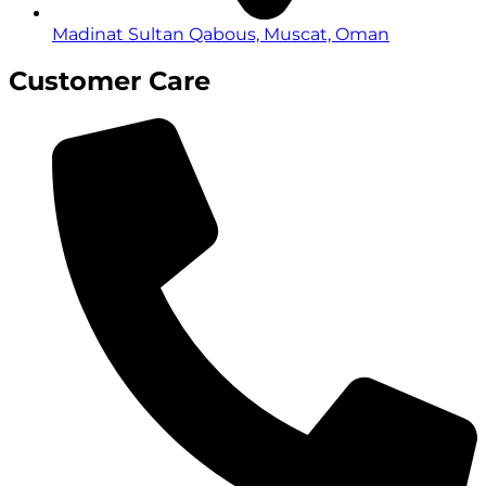
Madinat Sultan Qabous, Muscat, Oman
Customer Care