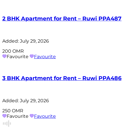
2 BHK Apartment for Rent – Ruwi PPA487
Added:
July 29, 2026
200 OMR
Favourite
Favourite
3 BHK Apartment for Rent – Ruwi PPA486
Added:
July 29, 2026
250 OMR
Favourite
Favourite