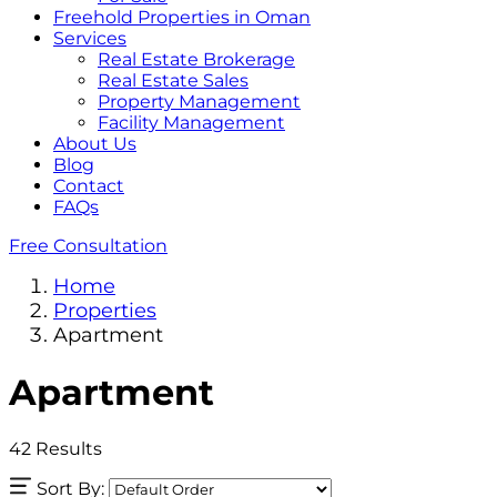
Freehold Properties in Oman
Services
Real Estate Brokerage
Real Estate Sales
Property Management
Facility Management
About Us
Blog
Contact
FAQs
Free Consultation
Home
Properties
Apartment
Apartment
42
Results
Sort By: