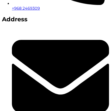
+968 2469309
Address