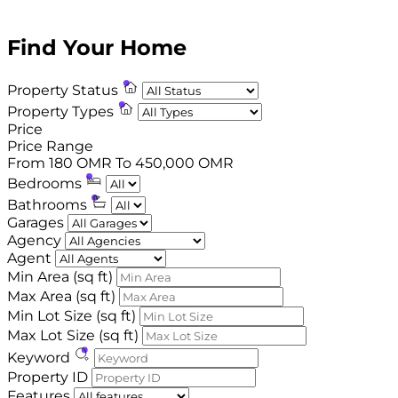
1
2
3
4
5
6
7
Find Your Home
Property Status
Property Types
Price
Price Range
From
180 OMR
To
450,000 OMR
Bedrooms
Bathrooms
Garages
Agency
Agent
Min Area
(sq ft)
Max Area
(sq ft)
Min Lot Size
(sq ft)
Max Lot Size
(sq ft)
Keyword
Property ID
Features