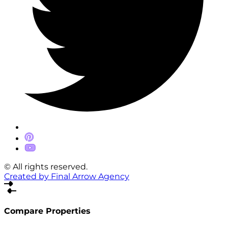
© All rights reserved.
Created by Final Arrow Agency
Compare Properties