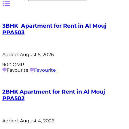
3BHK Apartment for Rent in Al Mouj
PPA503
Added:
August 5, 2026
900 OMR
Favourite
Favourite
2BHK Apartment for Rent in Al Mouj
PPA502
Added:
August 4, 2026