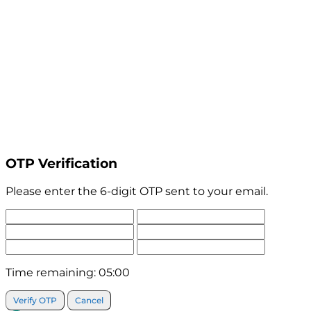
OTP Verification
Please enter the 6-digit OTP sent to your email.
Time remaining:
05:00
Verify OTP
Cancel