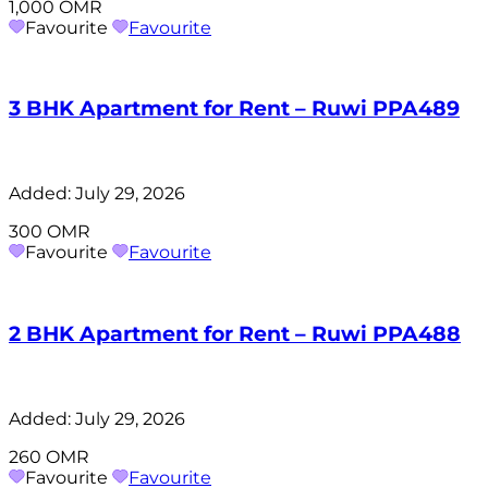
1,000 OMR
Favourite
Favourite
3 BHK Apartment for Rent – Ruwi PPA489
Added:
July 29, 2026
300 OMR
Favourite
Favourite
2 BHK Apartment for Rent – Ruwi PPA488
Added:
July 29, 2026
260 OMR
Favourite
Favourite