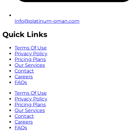
Info@platinum-oman.com
Quick Links
Terms Of Use
Privacy Policy
Pricing Plans
Our Services
Contact
Careers
FAQs
Terms Of Use
Privacy Policy
Pricing Plans
Our Services
Contact
Careers
FAQs