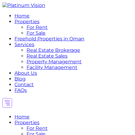
Home
Properties
For Rent
For Sale
Freehold Properties in Oman
Services
Real Estate Brokerage
Real Estate Sales
Property Management
Facility Management
About Us
Blog
Contact
FAQs
Home
Properties
For Rent
For Sale