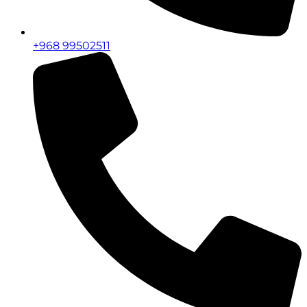
+968 99502511