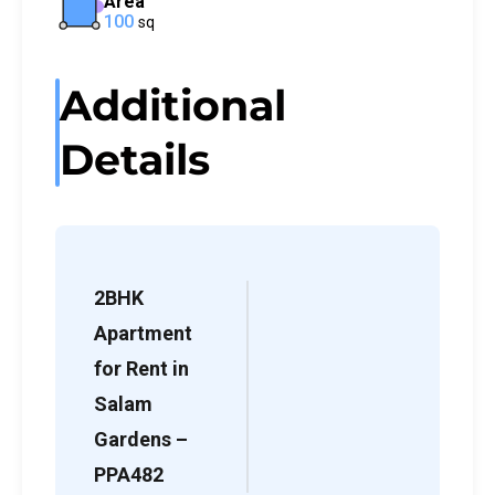
Area
100
sq
Additional
Details
2BHK
Apartment
for Rent in
Salam
Gardens –
PPA482