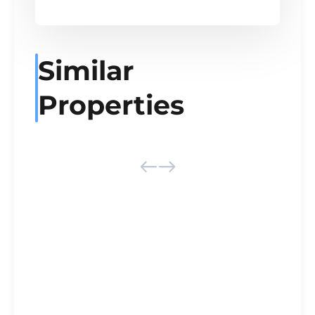
Similar
Properties