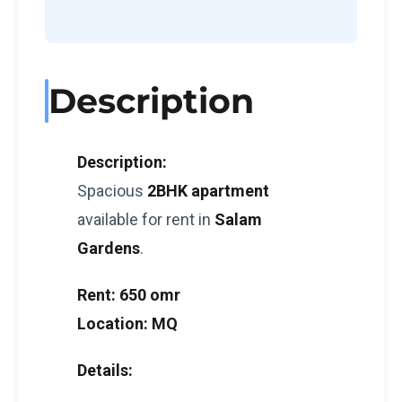
Description
Description:
Spacious
2BHK apartment
available for rent in
Salam
Gardens
.
Rent:
650 omr
Location:
MQ
Details: