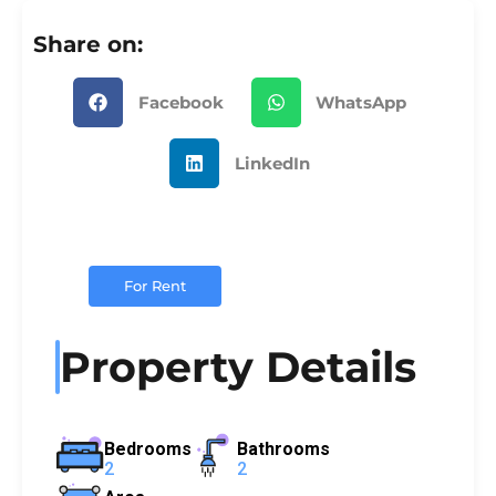
Share on:
Facebook
WhatsApp
LinkedIn
For Rent
Property Details
Bedrooms
Bathrooms
2
2