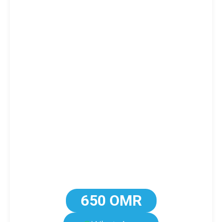
650 OMR