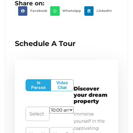
Share on:
Facebook
WhatsApp
LinkedIn
Schedule A Tour
In
Video
Person
Chat
Discover
your dream
property
Immerse
yourself in the
captivating