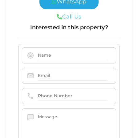
WhatsApp
Call Us
Interested in this property?