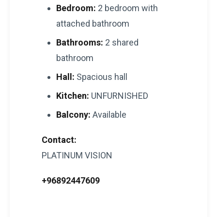
Bedroom:
2 bedroom with
attached bathroom
Bathrooms:
2 shared
bathroom
Hall:
Spacious hall
Kitchen:
UNFURNISHED
Balcony:
Available
Contact:
PLATINUM VISION
+96892447609