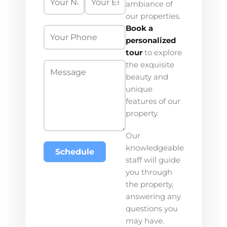
ambiance of
our properties.
Book a
personalized
tour
to explore
the exquisite
beauty and
unique
features of our
property.
Our
knowledgeable
Schedule
staff will guide
you through
the property,
answering any
questions you
may have.