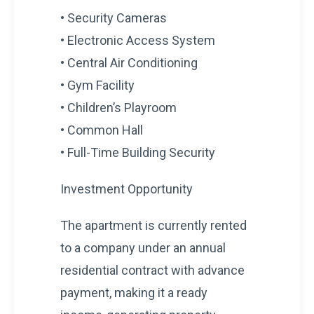
• Security Cameras
• Electronic Access System
• Central Air Conditioning
• Gym Facility
• Children’s Playroom
• Common Hall
• Full-Time Building Security
Investment Opportunity
The apartment is currently rented
to a company under an annual
residential contract with advance
payment, making it a ready