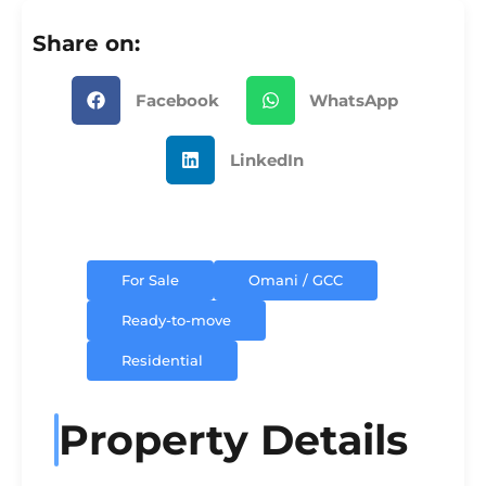
Share on:
Facebook
WhatsApp
LinkedIn
For Sale
Omani / GCC
Ready-to-move
Residential
Property Details