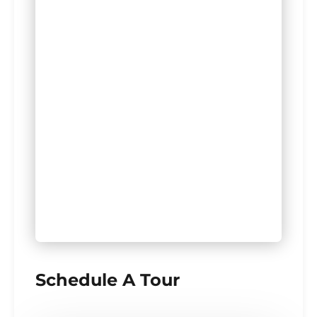
Schedule A Tour