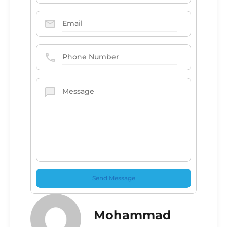
Mohammad