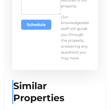
features of our
property.
Our
knowledgeable
Schedule
staff will guide
you through
the property,
answering any
questions you
may have.
Similar
Properties