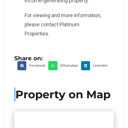
income-generating property.
For viewing and more information,
please contact Platinum
Properties.
Share on:
Facebook
WhatsApp
LinkedIn
Property on Map