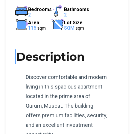
Bedrooms
Bathrooms
2
2
Area
Lot Size
116
SQM
sqm
sqm
Description
Discover comfortable and modern
living in this spacious apartment
located in the prime area of
Qurum, Muscat. The building
offers premium facilities, security,
and an excellent investment