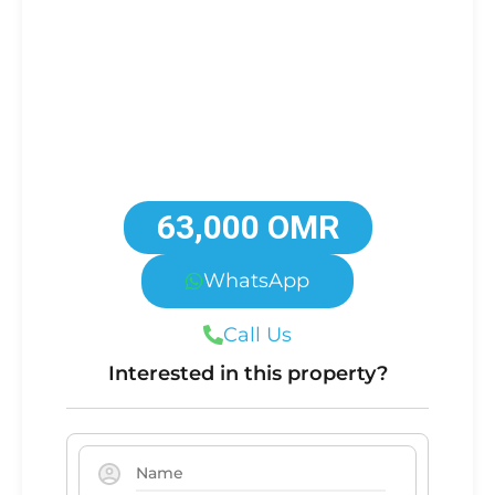
63,000 OMR
WhatsApp
Call Us
Interested in this property?