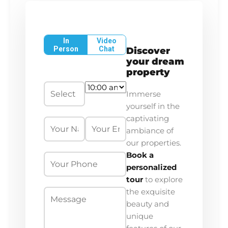
In
Video
Person
Chat
Discover
your dream
property
Immerse
yourself in the
captivating
ambiance of
our properties.
Book a
personalized
tour
to explore
the exquisite
beauty and
unique