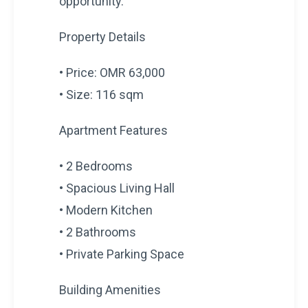
opportunity.
Property Details
• Price: OMR 63,000
• Size: 116 sqm
Apartment Features
• 2 Bedrooms
• Spacious Living Hall
• Modern Kitchen
• 2 Bathrooms
• Private Parking Space
Building Amenities