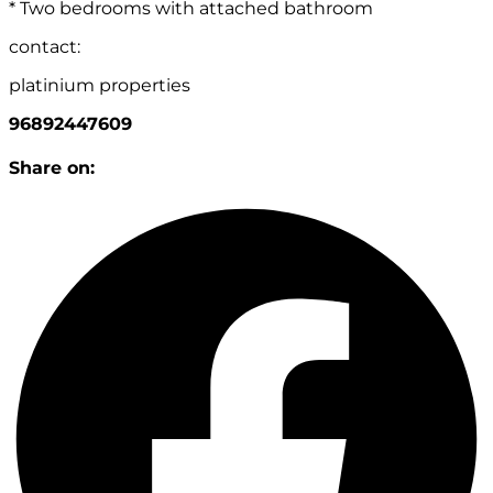
* Two bedrooms with attached bathroom
contact:
platinium properties
96892447609
Share on: