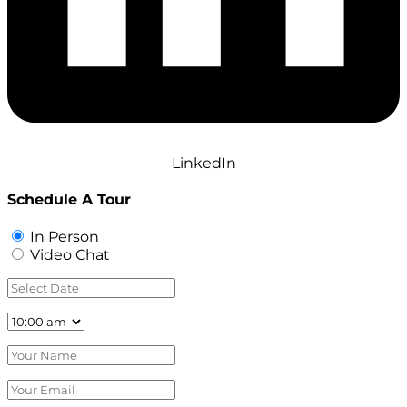
LinkedIn
Schedule A Tour
In Person
Video Chat