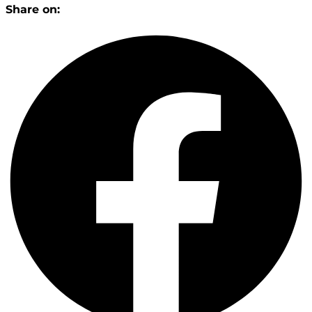
Share on: