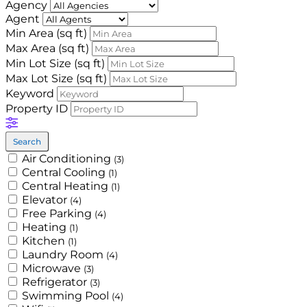
Agency
Agent
Min Area
(sq ft)
Max Area
(sq ft)
Min Lot Size
(sq ft)
Max Lot Size
(sq ft)
Keyword
Property ID
Search
Air Conditioning
(3)
Central Cooling
(1)
Central Heating
(1)
Elevator
(4)
Free Parking
(4)
Heating
(1)
Kitchen
(1)
Laundry Room
(4)
Microwave
(3)
Refrigerator
(3)
Swimming Pool
(4)