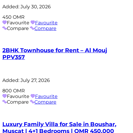
Added:
July 30, 2026
450 OMR
Favourite
Favourite
Compare
Compare
2BHK Townhouse for Rent – Al Mouj
PPV357
Added:
July 27, 2026
800 OMR
Favourite
Favourite
Compare
Compare
Luxury Family Villa for Sale in Boushar,
Muscat | 4+1 Bedrooms | OMR 450,000