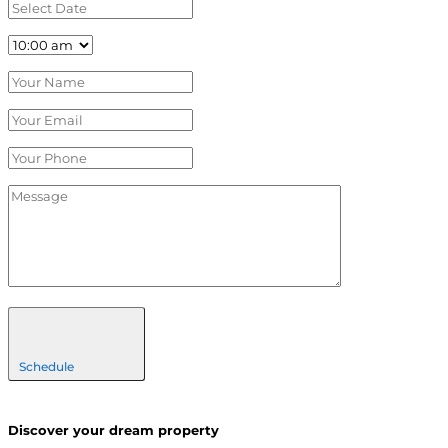
Schedule
Discover your dream property