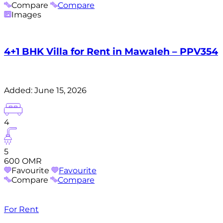
Compare
Compare
Images
4+1 BHK Villa for Rent in Mawaleh – PPV354
Added:
June 15, 2026
4
5
600 OMR
Favourite
Favourite
Compare
Compare
For Rent