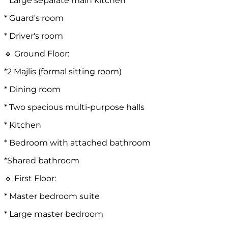
* Large separate main kitchen
* Guard's room
* Driver's room
🔹 Ground Floor:
*2 Majlis (formal sitting room)
* Dining room
* Two spacious multi-purpose halls
* Kitchen
* Bedroom with attached bathroom
*Shared bathroom
🔹 First Floor:
* Master bedroom suite
* Large master bedroom