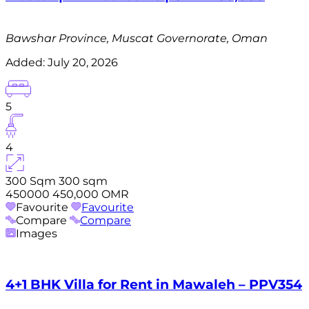
Bawshar Province, Muscat Governorate, Oman
Added:
July 20, 2026
5
4
300 Sqm
300 sqm
450000
450,000 OMR
Favourite
Favourite
Compare
Compare
Images
4+1 BHK Villa for Rent in Mawaleh – PPV354