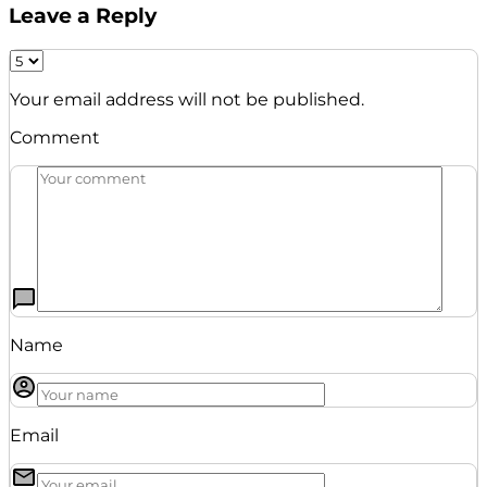
Leave a Reply
Your email address will not be published.
Comment
Name
Email