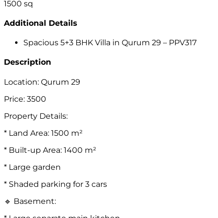
1500
sq
Additional Details
Spacious 5+3 BHK Villa in Qurum 29 – PPV317
Description
Location: Qurum 29
Price: 3500
Property Details:
* Land Area: 1500 m²
* Built-up Area: 1400 m²
* Large garden
* Shaded parking for 3 cars
🔹 Basement: