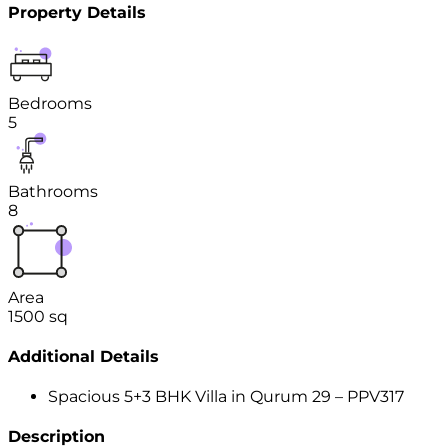
Property Details
Bedrooms
5
Bathrooms
8
Area
1500
sq
Additional Details
Spacious 5+3 BHK Villa in Qurum 29 – PPV317
Description