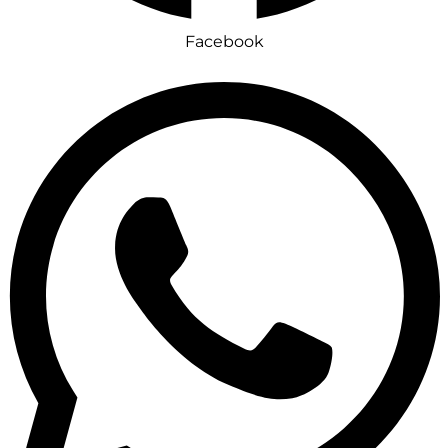
Facebook