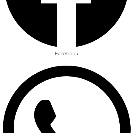
Facebook