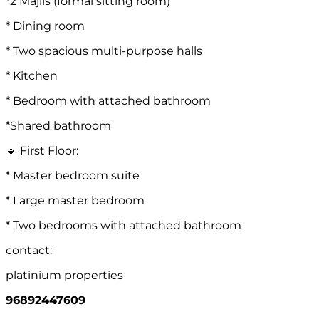
*2 Majlis (formal sitting room)
* Dining room
* Two spacious multi-purpose halls
* Kitchen
* Bedroom with attached bathroom
*Shared bathroom
🔹 First Floor:
* Master bedroom suite
* Large master bedroom
* Two bedrooms with attached bathroom
contact:
platinium properties
96892447609