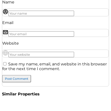
Name
Email
Website
Save my name, email, and website in this browser
for the next time I comment.
Similar Properties