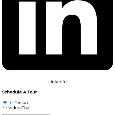
LinkedIn
Schedule A Tour
In Person
Video Chat