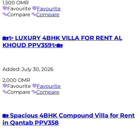
1,500 OMR
Favourite
Favourite
Compare
Compare
🏡✨ LUXURY 4BHK VILLA FOR RENT AL
KHOUD PPV359✨🏡
Added:
July 30, 2026
2,000 OMR
Favourite
Favourite
Compare
Compare
🏡 Spacious 4BHK Compound Villa for Rent
in Qantab PPV358