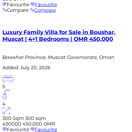
Favourite
Favourite
Compare
Compare
Luxury Family Villa for Sale in Boushar,
Muscat | 4+1 Bedrooms | OMR 450,000
Bawshar Province, Muscat Governorate, Oman
Added:
July 20, 2026
5
4
300 Sqm
300 sqm
450000
450,000 OMR
Favourite
Favourite