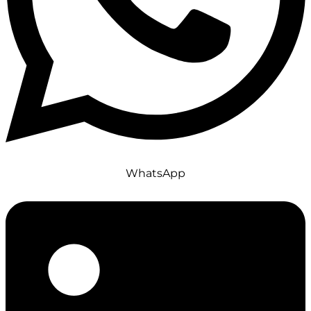
WhatsApp