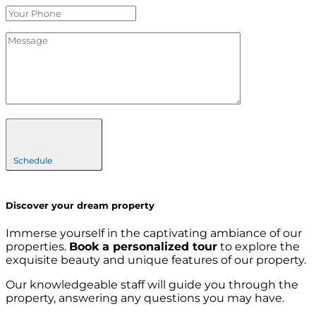
Schedule
Discover your dream property
Immerse yourself in the captivating ambiance of our
properties.
Book a personalized tour
to explore the
exquisite beauty and unique features of our property.
Our knowledgeable staff will guide you through the
property, answering any questions you may have.