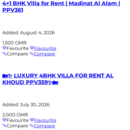
4+1 BHK Villa for Rent | Madinat Al Alam |
PPV361
Added:
August 4, 2026
1,500 OMR
Favourite
Favourite
Compare
Compare
🏡✨ LUXURY 4BHK VILLA FOR RENT AL
KHOUD PPV359✨🏡
Added:
July 30, 2026
2,000 OMR
Favourite
Favourite
Compare
Compare