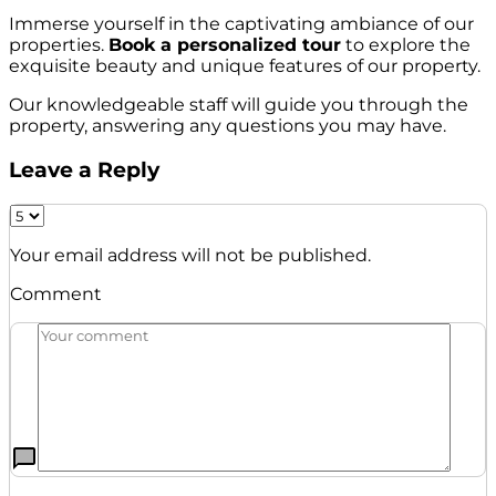
Immerse yourself in the captivating ambiance of our
properties.
Book a personalized tour
to explore the
exquisite beauty and unique features of our property.
Our knowledgeable staff will guide you through the
property, answering any questions you may have.
Leave a Reply
Your email address will not be published.
Comment