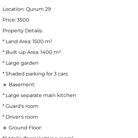
Location: Qurum 29
Price: 3500
Property Details:
* Land Area: 1500 m²
* Built-up Area: 1400 m²
* Large garden
* Shaded parking for 3 cars
🔹 Basement:
* Large separate main kitchen
* Guard's room
* Driver's room
🔹 Ground Floor: