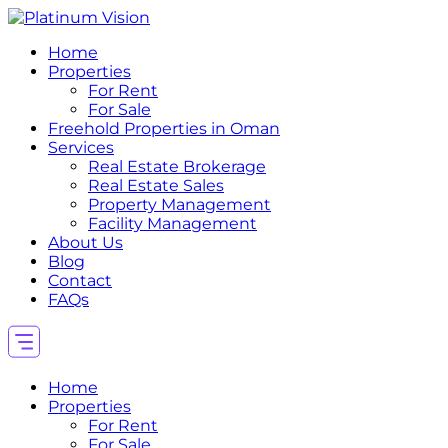
Home
Properties
For Rent
For Sale
Freehold Properties in Oman
Services
Real Estate Brokerage
Real Estate Sales
Property Management
Facility Management
About Us
Blog
Contact
FAQs
Home
Properties
For Rent
For Sale