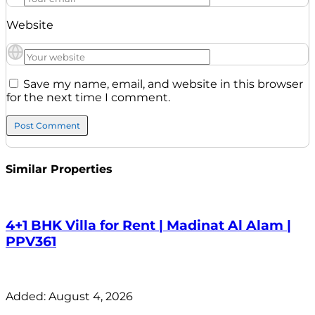
Website
Save my name, email, and website in this browser
for the next time I comment.
Similar Properties
4+1 BHK Villa for Rent | Madinat Al Alam |
PPV361
Added:
August 4, 2026