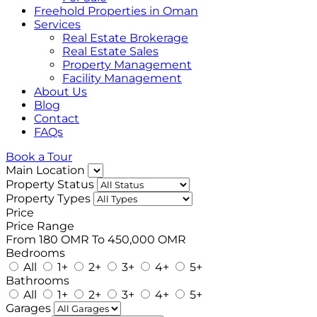
Freehold Properties in Oman
Services
Real Estate Brokerage
Real Estate Sales
Property Management
Facility Management
About Us
Blog
Contact
FAQs
Book a Tour
Main Location
Property Status
Property Types
Price
Price Range
From
180 OMR
To
450,000 OMR
Bedrooms
All
1+
2+
3+
4+
5+
Bathrooms
All
1+
2+
3+
4+
5+
Garages