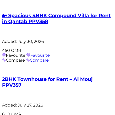
🏡 Spacious 4BHK Compound Villa for Rent
in Qantab PPV358
Added:
July 30, 2026
450 OMR
Favourite
Favourite
Compare
Compare
2BHK Townhouse for Rent – Al Mouj
PPV357
Added:
July 27, 2026
800 OMR