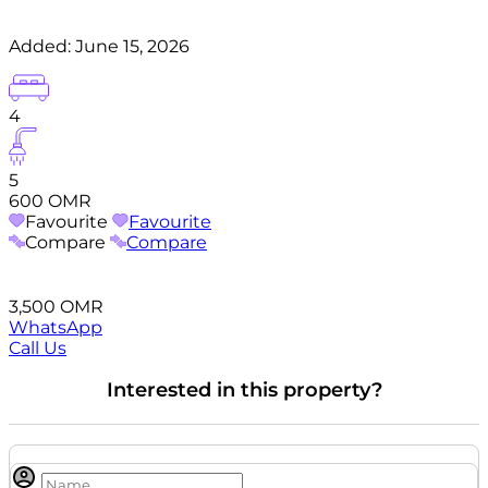
Added:
June 15, 2026
4
5
600 OMR
Favourite
Favourite
Compare
Compare
3,500 OMR
WhatsApp
Call Us
Interested in this property?