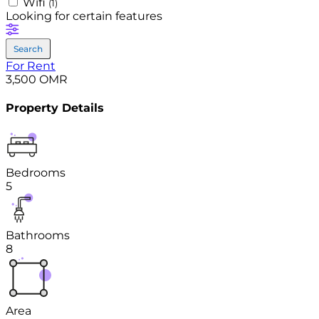
Wifi
(1)
Looking for certain features
Search
For Rent
3,500 OMR
Property Details
Bedrooms
5
Bathrooms
8
Area