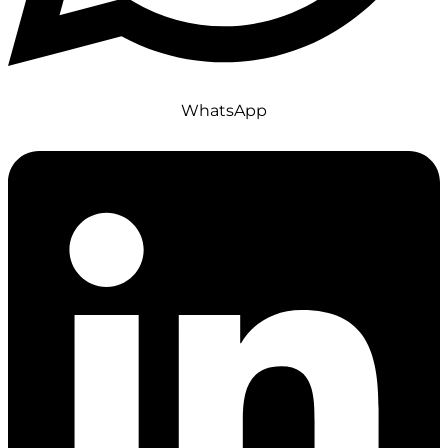
WhatsApp