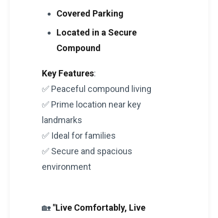
Covered Parking
Located in a Secure
Compound
Key Features
:
✅ Peaceful compound living
✅ Prime location near key
landmarks
✅ Ideal for families
✅ Secure and spacious
environment
🏡
"Live Comfortably, Live