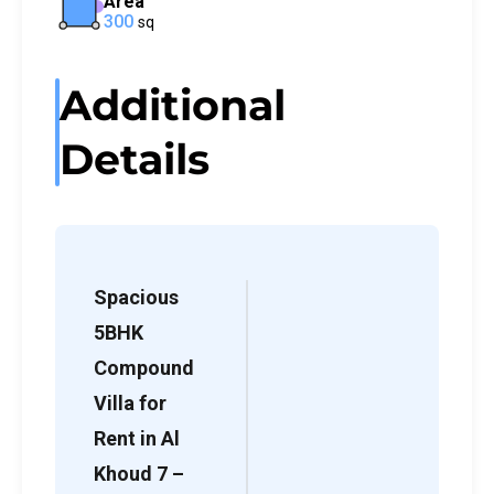
Area
300
sq
Additional
Details
Spacious
5BHK
Compound
Villa for
Rent in Al
Khoud 7 –