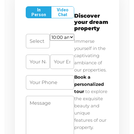
In
Video
Person
Chat
Discover
your dream
property
Immerse
yourself in the
captivating
ambiance of
our properties.
Book a
personalized
tour
to explore
the exquisite
beauty and
unique
features of our
property.