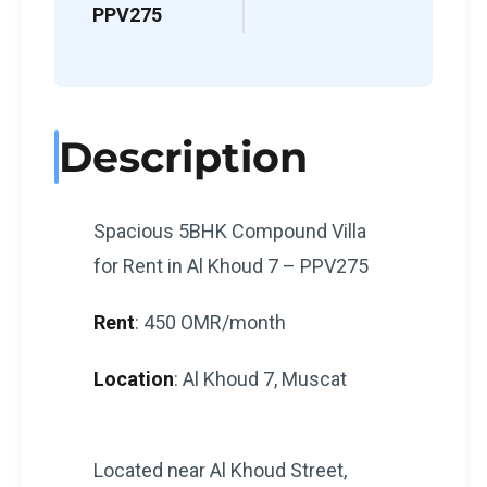
PPV275
Description
Spacious 5BHK Compound Villa
for Rent in Al Khoud 7 – PPV275
Rent
: 450 OMR/month
Location
: Al Khoud 7, Muscat
Located near Al Khoud Street,