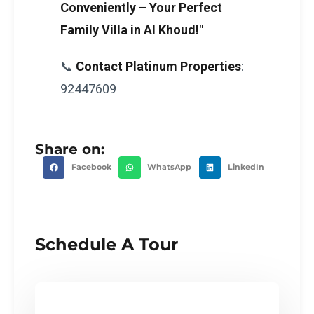
Conveniently – Your Perfect
Family Villa in Al Khoud!"
📞
Contact Platinum Properties
:
92447609
Share on:
Facebook
WhatsApp
LinkedIn
Schedule A Tour