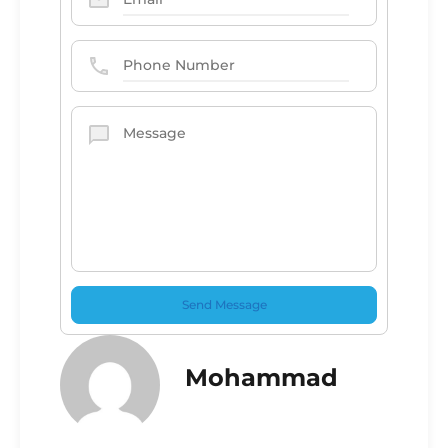
Mohammad