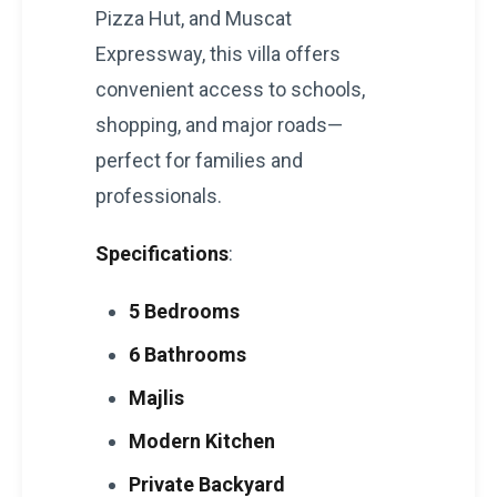
Pizza Hut, and Muscat
Expressway, this villa offers
convenient access to schools,
shopping, and major roads—
perfect for families and
professionals.
Specifications
:
5 Bedrooms
6 Bathrooms
Majlis
Modern Kitchen
Private Backyard