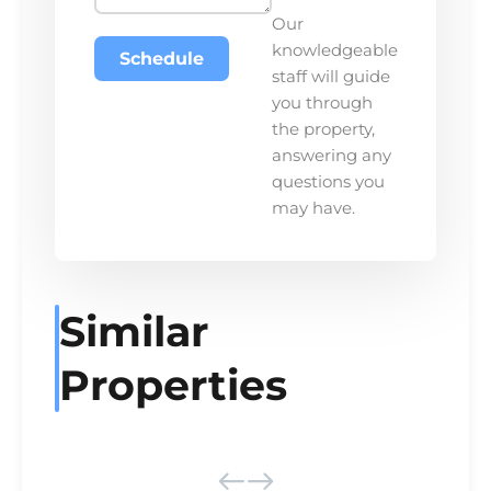
Our
knowledgeable
Schedule
staff will guide
you through
the property,
answering any
questions you
may have.
Similar
Properties