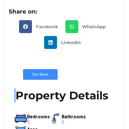
Share on:
Facebook
WhatsApp
LinkedIn
For Rent
Property Details
Bedrooms
Bathrooms
5
6