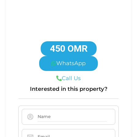
450 OMR
WhatsApp
Call Us
Interested in this property?